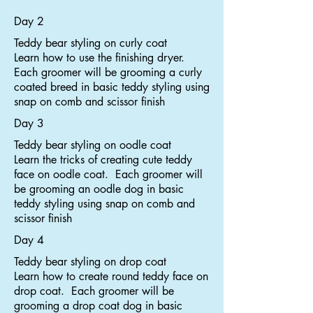
Day 2
Teddy bear styling on curly coat
Learn how to use the finishing dryer.
Each groomer will be grooming a curly
coated breed in basic teddy styling using
snap on comb and scissor finish
Day 3
Teddy bear styling on oodle coat
Learn the tricks of creating cute teddy
face on oodle coat. Each groomer will
be grooming an oodle dog in basic
teddy styling using snap on comb and
scissor finish
Day 4
Teddy bear styling on drop coat
Learn how to create round teddy face on
drop coat. Each groomer will be
grooming a drop coat dog in basic