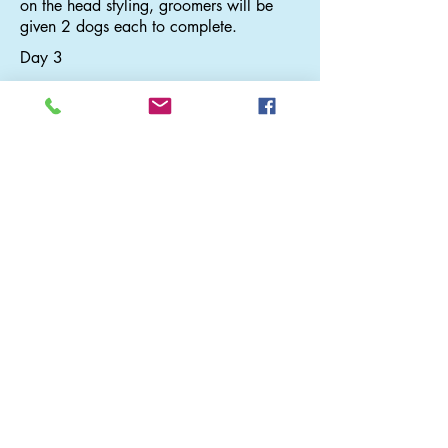
on the head styling, groomers will be
given 2 dogs each to complete.
Day 3
The Bichon Head and Mushroom Head
Styling
Grooming demo by May. Learn the
tricks of creating cute Mushroom Head
and Bichon Head. Groomers will be
given 2 dogs each to complete both
head styling
Day 4
The Teddy Bear Head on Drop Coat
Grooming demo by May. Learn how to
create round teddy face on drop coat.
Groomers will be given 2 dogs each to
complete
Pricing Disclamer
We do everything we can to ensure that the prices on our
and other companies websites are correct, and we try to keep