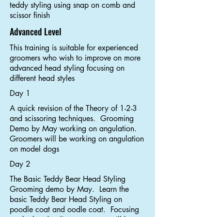
teddy styling using snap on comb and
scissor finish
Advanced Level
This training is suitable for experienced
groomers who wish to improve on more
advanced head styling focusing on
different head styles
Day 1
A quick revision of the Theory of 1-2-3
and scissoring techniques. Grooming
Demo by May working on angulation.
Groomers will be working on angulation
on model dogs
Day 2
The Basic Teddy Bear Head Styling
Grooming demo by May. Learn the
basic Teddy Bear Head Styling on
poodle coat and oodle coat. Focusing