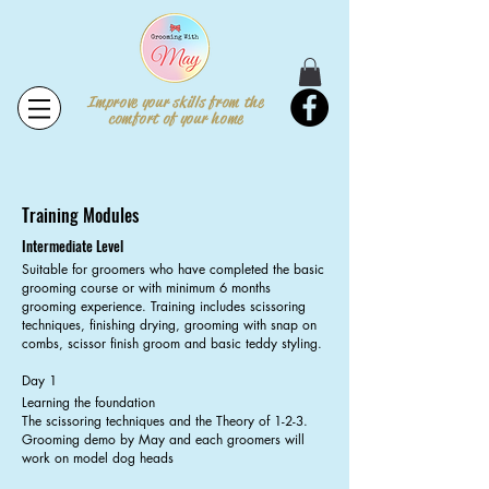
Improve your skills from the
comfort of your home
Training Modules
Intermediate Level
Suitable for groomers who have completed the basic
grooming course or with minimum 6 months
grooming experience. Training includes scissoring
techniques, finishing drying, grooming with snap on
combs, scissor finish groom and basic teddy styling.
Day 1
Learning the foundation
The scissoring techniques and the Theory of 1-2-3.
Grooming demo by May and each groomers will
work on model dog heads