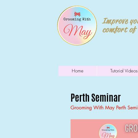
Improve you
comfort of
Home
Tutorial Videos
Perth Seminar
Grooming With May Perth Semin