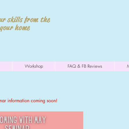
r skills from the
 your home
Workshop
FAQ & FB Reviews
ar information coming soon!