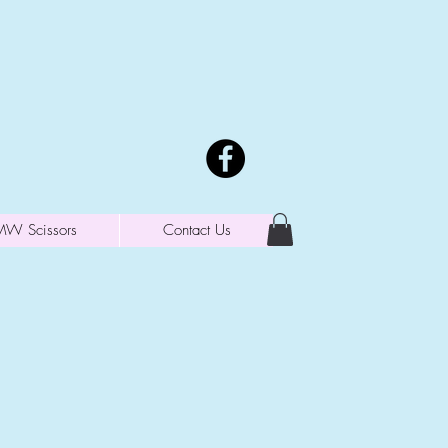
MW Scissors
Contact Us