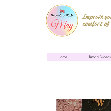
Improve you
comfort of
Home
Tutorial Videos