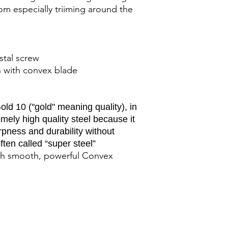
oom especially triiming around the
ystal screw
sh with convex blade
ld 10 ("gold" meaning quality), in
ely high quality steel because it
rpness and durability without
ften called “super steel”
with smooth, powerful Convex