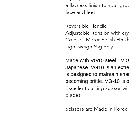
a flawless finish to your gr
face and feet
Reversible Handle
Adjustable tension with cr
Colour - Mirror Polish Fini
Light weigh 65g only
Made with VG10 steel - V Go
Japanese. VG10 is an extrem
is designed to maintain sha
becoming brittle. VG-10 is o
Excellent cutting scissor 
blades,
Scissors are Made in Korea