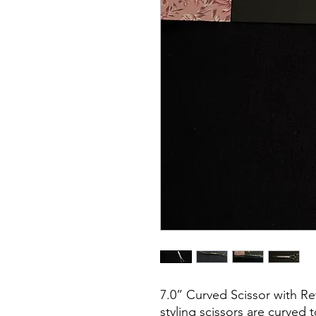
7.0” Curved Scissor with Re
styling scissors are curved