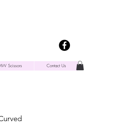
MW Scissors
Contact Us
 Curved