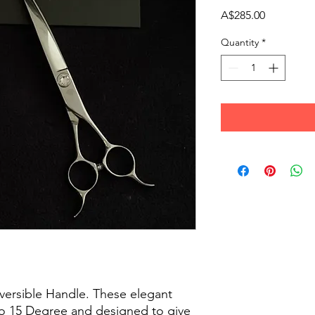
Price
A$285.00
Quantity
*
versible Handle. These elegant
 to 15 Degree and designed to give