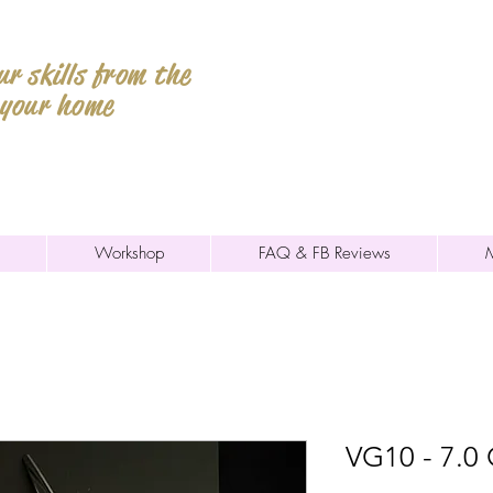
r skills from the
 your home
Workshop
FAQ & FB Reviews
VG10 - 7.0