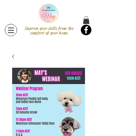
Improve your skills from the
comfort of your home