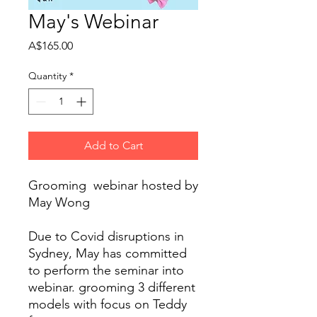
May's Webinar
Price
A$165.00
Quantity
*
Add to Cart
Grooming  webinar hosted by 
May Wong 

Due to Covid disruptions in 
Sydney, May has committed 
to perform the seminar into 
webinar. grooming 3 different 
models with focus on Teddy 