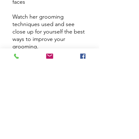
faces

Watch her grooming 
techniques used and see 
close up for yourself the best 
ways to improve your 
grooming.

21 days Access 

Thanks for signing up
Pricing Disclamer
We do everything we can to ensure that the prices on our
and other companies websites are correct, and we try to keep
our prices constant. Sometimes we need to change the cost
of a product, either up or down.
Prices may be changed at any time without further notice. We
reserve the right to change our product's prices at any time