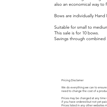
also an economical way to f
Bows are individually Hand
Suitable for small to mediu
This sale is for 10 bows.
Savings through combined
Pricing Disclamer
We do everything we can to ensure 
need to change the cost of a produc
Prices may be changed at any time w
if you have ordered but not yet pai
Prices listed in any other websites