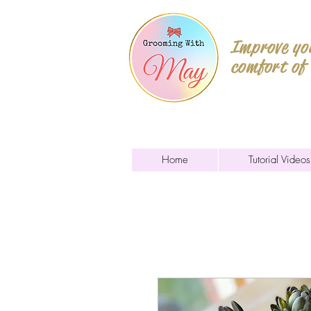
Improve you
comfort of
Home
Tutorial Videos