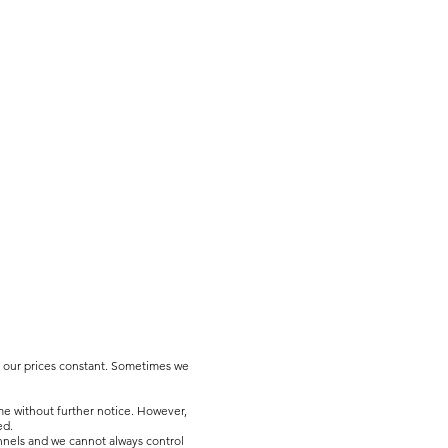
p our prices constant. Sometimes we
me without further notice. However,
ed.
nnels and we cannot always control