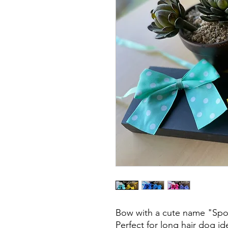
Bow with a cute name "Spo
Perfect for long hair dog i