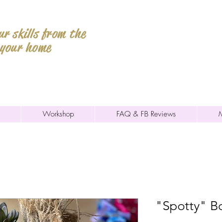
r skills from the
 your home
Workshop
FAQ & FB Reviews
"Spotty" B