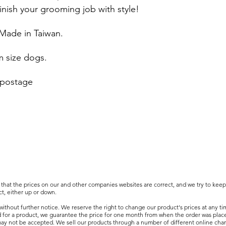
inish your grooming job with style!
 Made in Taiwan.
m size dogs.
 postage
that the prices on our and other companies websites are correct, and we try to kee
t, either up or down.
ithout further notice. We reserve the right to change our product's prices at any ti
d for a product, we guarantee the price for one month from when the order was plac
 may not be accepted. We sell our products through a number of different online cha