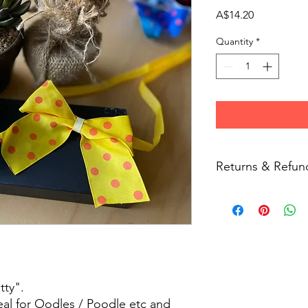
Price
A$14.20
Quantity
*
Returns & Refun
Due to hygiene reas
returns on non-faulty
tty".
deal for Oodles / Poodle etc and