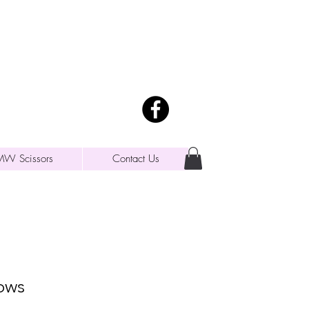
MW Scissors
Contact Us
ows