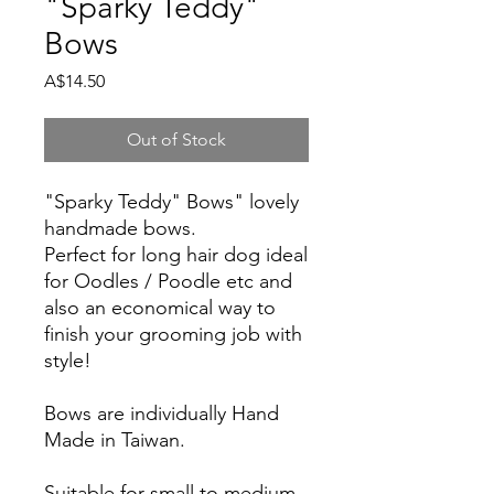
"Sparky Teddy"
Bows
Price
A$14.50
Out of Stock
"Sparky Teddy" Bows" lovely
handmade bows.
Perfect for long hair dog ideal
for Oodles / Poodle etc and
also an economical way to
finish your grooming job with
style!
Bows are individually Hand
Made in Taiwan.
Suitable for small to medium