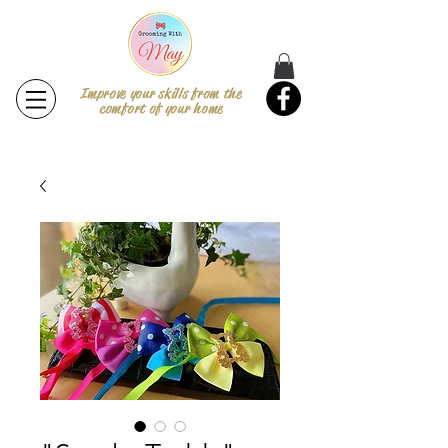
Improve your skills from the
comfort of your home