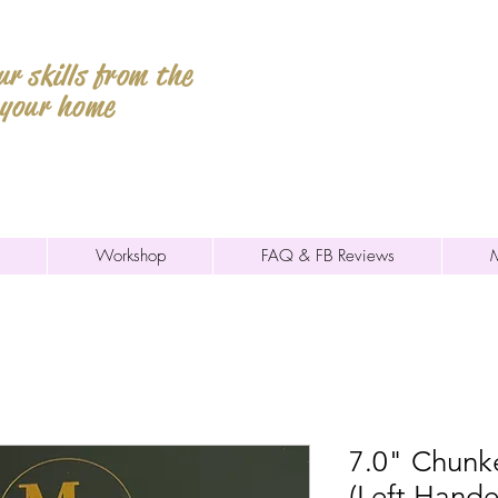
r skills from the
 your home
Workshop
FAQ & FB Reviews
7.0" Chunk
(Left Hande