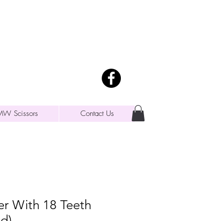
MW Scissors
Contact Us
er With 18 Teeth
d)