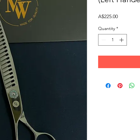
Price
A$225.00
Quantity
*