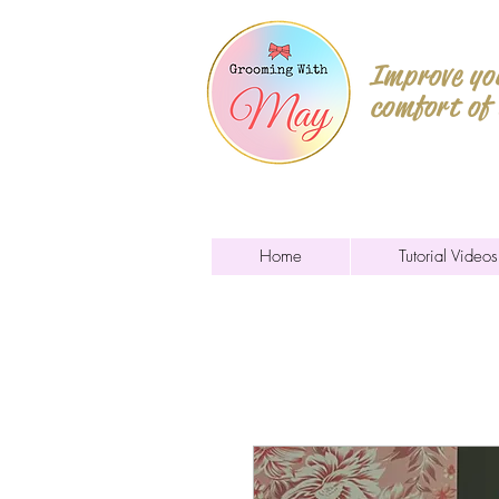
Improve you
comfort of
Home
Tutorial Videos