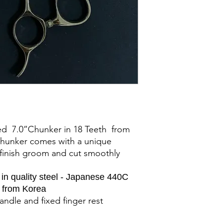
d 7.0”Chunker in 18 Teeth from
 chunker comes with a unique
l finish groom and cut smoothly
n quality steel - Japanese 440C
d from Korea
andle and fixed finger rest