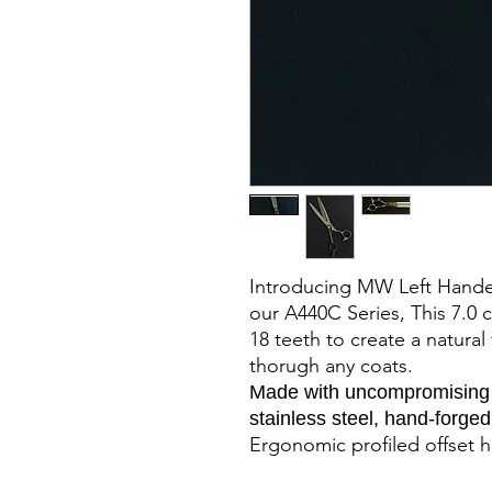
Introducing MW Left Hande
our A440C Series, This 7.0
18 teeth to create a natura
thorugh any coats.
Made with uncompromising i
stainless steel, hand-forge
Ergonomic profiled offset h