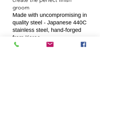
create the perfect finish
groom
Made with uncompromising in
quality steel - Japanese 440C
stainless steel, hand-forged
from Korea
Ergonomic profiled offset
handle and fixed finger rest
Pricing Disclamer
We do everything we can to ensure that the prices on our
and other companies websites are correct, and we try to keep
our prices constant. Sometimes we need to change the cost
of a product, either up or down.
Prices may be changed at any time without further notice. We
reserve the right to change our product's prices at any time
without further notice. However, if you have ordered but not
yet paid for a product, we guarantee the price for one month
from when the order was placed.
Prices listed in any other websites may not be accepted. We