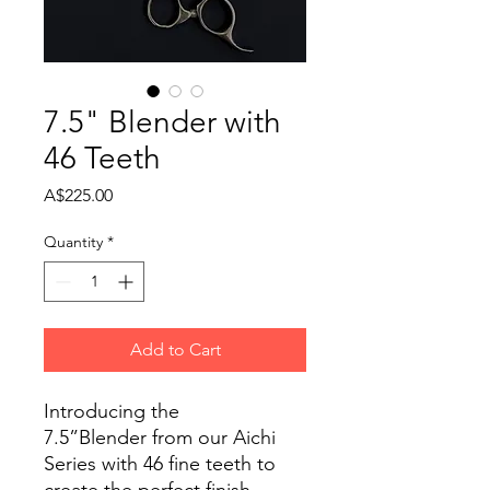
7.5" Blender with
46 Teeth
Price
A$225.00
Quantity
*
Add to Cart
Introducing the
7.5”Blender from our Aichi
Series with 46 fine teeth to