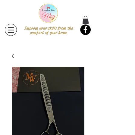
Improve your skills from the
comfort of your home