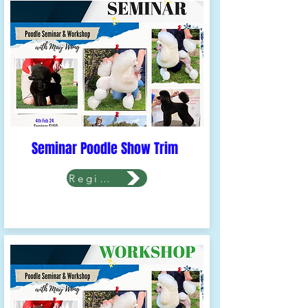
Seminar Poodle Show Trim
Register Now