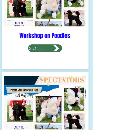
Workshop on Poodles
SOLD OUT