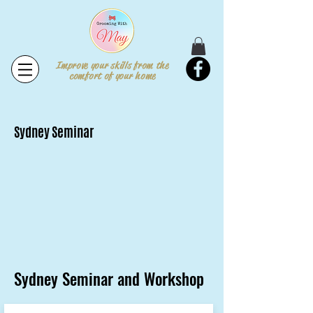
Improve your skills from the
comfort of your home
Sydney Seminar
Sydney Seminar and Workshop