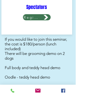
Spectators
Register Now
If you would like to join this seminar,
the cost is $180/person (lunch
included)
There will be grooming demo on 2
dogs
Full body and teddy head demo
Oodle - teddy head demo